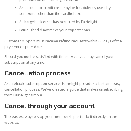
An account or credit card may be fraudulently used by
someone other than the cardholder.
A chargeback error has occurred by Fairielight.
Fairielight did not meet your expectations.
Customer support must receive refund requests within 60 days of the
payment dispute date.
Should you not be satisfied with the service, you may cancel your
subscription at any time.
Cancellation process
As a reliable subscription service, Fairielight provides a fast and easy
cancellation process. We’ve created a guide that makes unsubscribing
from Fairielight simple.
Cancel through your account
The easiest way to stop your membership is to do it directly on the
website: