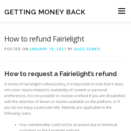
Skip
to
GETTING MONEY BACK
Menu
content
HOME
VPN SUBSCRIPTIONS
How to refund Fairielight
POSTED ON
JANUARY 18, 2021
BY
OLEG SOBKO
MEDIA SUBSCRIPTIONS
QUIZ SUBSCRIPTIONS
How to request a Fairielight’s refund
ANTIVIRUS SUBSCRIPTION
In terms of Fairielight’s refund policy, it is important to note that it does
not cover issues related to availability of content or personal
preferences. It is not possible to receive a refund if you are dissatisfied
with the selection of shows or movies available on the platform, or if
you do not enjoy a particular title. Refunds are applicable to the
following cases:
Your membership could not be accessed due to technical
problems on the Fairielight website.