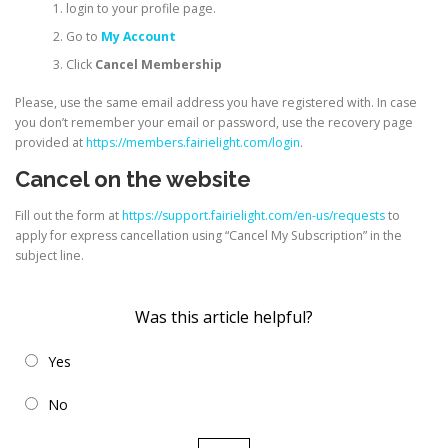
login to your profile page.
Go to
My Account
Click
Cancel Membership
Please, use the same email address you have registered with. In case
you don’t remember your email or password, use the recovery page
provided at
https://members.fairielight.com/login
.
Cancel on the website
Fill out the form at
https://support.fairielight.com/en-us/requests
to
apply for express cancellation using “Cancel My Subscription” in the
subject line.
Was this article helpful?
Yes
No