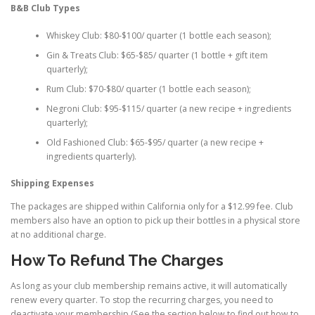
B&B Club Types
Whiskey Club: $80-$100/ quarter (1 bottle each season);
Gin & Treats Club: $65-$85/ quarter (1 bottle + gift item
quarterly);
Rum Club: $70-$80/ quarter (1 bottle each season);
Negroni Club: $95-$115/ quarter (a new recipe + ingredients
quarterly);
Old Fashioned Club: $65-$95/ quarter (a new recipe +
ingredients quarterly).
Shipping Expenses
The packages are shipped within California only for a $12.99 fee. Club
members also have an option to pick up their bottles in a physical store
at no additional charge.
How To Refund The Charges
As long as your club membership remains active, it will automatically
renew every quarter. To stop the recurring charges, you need to
deactivate your membership (See the section below to find out how to