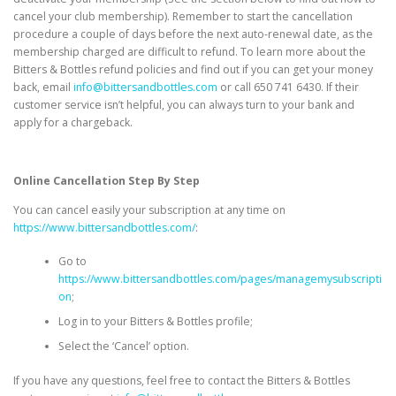
cancel your club membership). Remember to start the cancellation
procedure a couple of days before the next auto-renewal date, as the
membership charged are difficult to refund. To learn more about the
Bitters & Bottles refund policies and find out if you can get your money
back, email
info@bittersandbottles.com
or call
650 741 6430
. If their
customer service isn’t helpful, you can always turn to your bank and
apply for a chargeback.
Online Cancellation Step By Step
You can cancel easily your subscription at any time on
https://www.bittersandbottles.com/
:
Go to
https://www.bittersandbottles.com/pages/managemysubscripti
on
;
Log in to your Bitters & Bottles profile;
Select the ‘Cancel’ option.
If you have any questions, feel free to contact the Bitters & Bottles