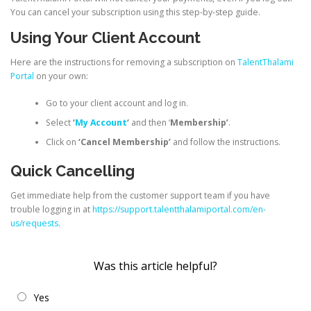
You can cancel your subscription using this step-by-step guide.
Using Your Client Account
Here are the instructions for removing a subscription on
TalentThalami
Portal
on your own:
Go to your client account and log in.
Select
‘
My Account
‘
and then ‘
Membership’
.
Click on
‘Cancel Membership’
and follow the instructions.
Quick Cancelling
Get immediate help from the customer support team if you have
trouble logging in at
https://support.talentthalamiportal.com/en-
us/requests
.
Was this article helpful?
Yes