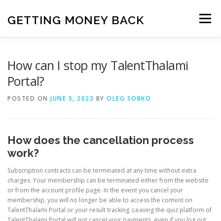
Skip
to
GETTING MONEY BACK
Menu
content
HOME
VPN SUBSCRIPTIONS
How can I stop my TalentThalami
Portal?
MEDIA SUBSCRIPTIONS
QUIZ SUBSCRIPTIONS
POSTED ON
JUNE 5, 2023
BY
OLEG SOBKO
ANTIVIRUS SUBSCRIPTION
How does the cancellation process
work?
Subscription contracts can be terminated at any time without extra
charges. Your membership can be terminated either from the website
or from the account profile page. In the event you cancel your
membership, you will no longer be able to access the content on
TalentThalami Portal or your result tracking. Leaving the quiz platform of
TalentThalami Portal will not cancel your payments, even if you log out.