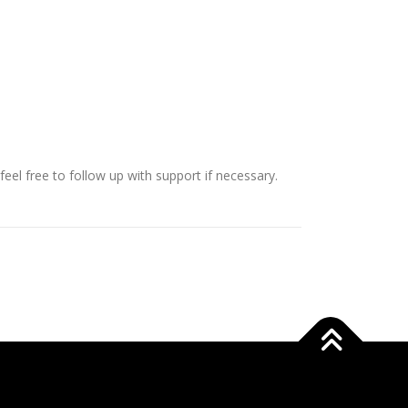
eel free to follow up with support if necessary.