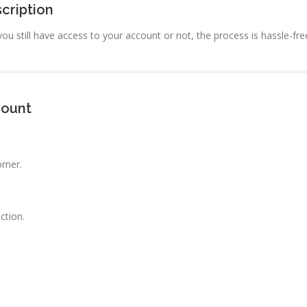
cription
ou still have access to your account or not, the process is hassle-fr
count
orner.
ction.