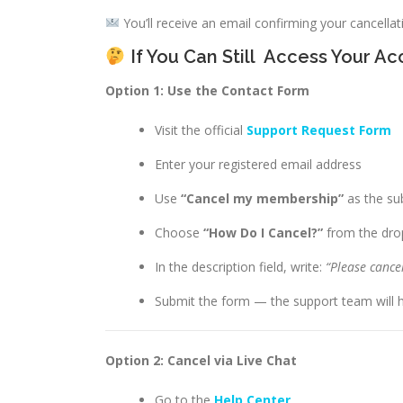
You’ll receive an email confirming your cancellati
If You Can Still
Access Your Ac
Option 1: Use the Contact Form
Visit the official
Support Request Form
Enter your registered email address
Use
“Cancel my membership”
as the sub
Choose
“How Do I Cancel?”
from the dr
In the description field, write:
“Please cance
Submit the form — the support team will h
Option 2: Cancel via Live Chat
Go to the
Help Center