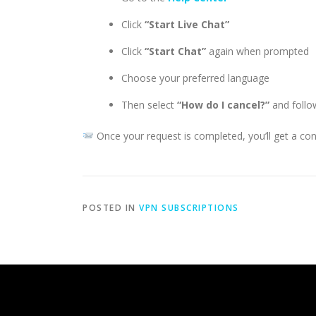
Click
“Start Live Chat”
Click
“Start Chat”
again when prompted
Choose your preferred language
Then select
“How do I cancel?”
and follow
Once your request is completed, you’ll get a con
POSTED IN
VPN SUBSCRIPTIONS