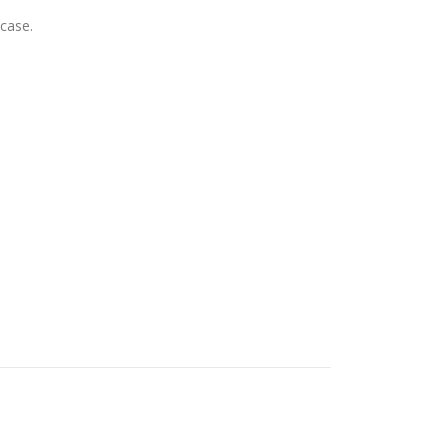
 case.