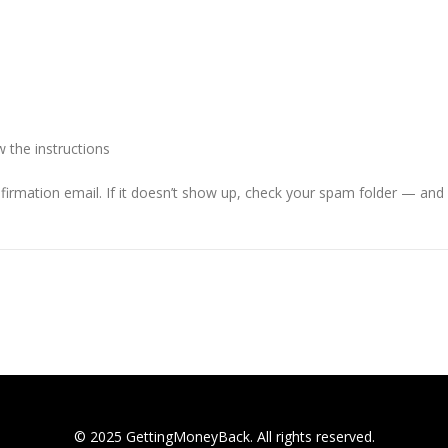
 the instructions
firmation email. If it doesn’t show up, check your spam folder — and f
© 2025 GettingMoneyBack. All rights reserved.