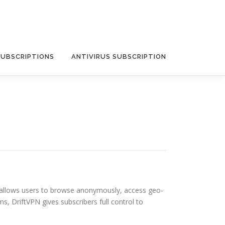
SUBSCRIPTIONS
ANTIVIRUS SUBSCRIPTION
 It allows users to browse anonymously, access geo-
s, DriftVPN gives subscribers full control to