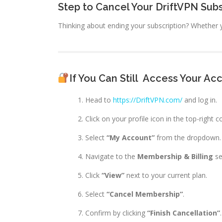
Step to Cancel Your DriftVPN Subs
Thinking about ending your subscription? Whether y
If You Can Still
Access Your Ac
Head to
https://DriftVPN.com/
and log in.
Click on your profile icon in the top-right c
Select
“My Account”
from the dropdown.
Navigate to the
Membership & Billing
se
Click
“View”
next to your current plan.
Select
“Cancel Membership”
.
Confirm by clicking
“Finish Cancellation”
.