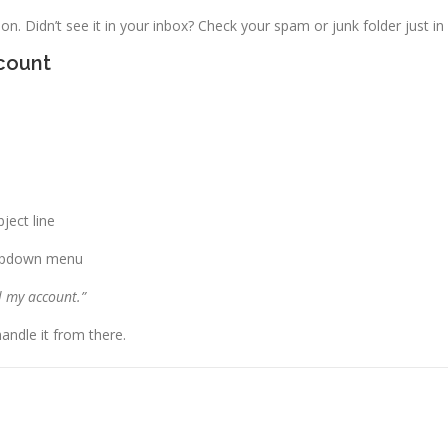
on. Didn’t see it in your inbox? Check your spam or junk folder just in
count
ject line
opdown menu
l my account.”
andle it from there.