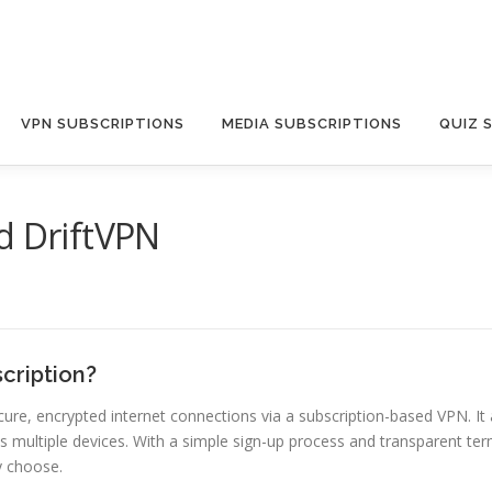
VPN SUBSCRIPTIONS
MEDIA SUBSCRIPTIONS
QUIZ 
d DriftVPN
cription?
 secure, encrypted internet connections via a subscription-based VPN.
s multiple devices. With a simple sign-up process and transparent term
y choose.