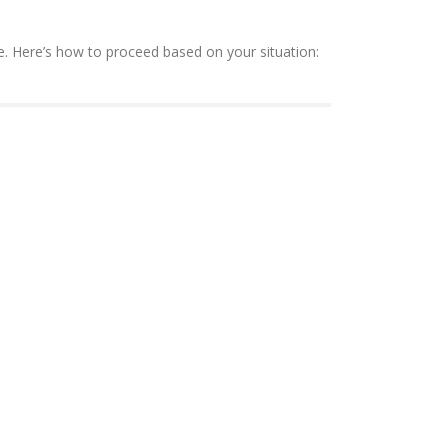
ee. Here’s how to proceed based on your situation: