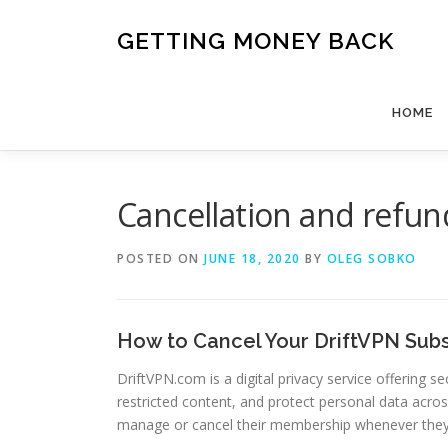
Skip
to
GETTING MONEY BACK
content
HOME
Cancellation and refun
POSTED ON
JUNE 18, 2020
BY
OLEG SOBKO
How to Cancel Your DriftVPN Subs
DriftVPN.com is a digital privacy service offering
restricted content, and protect personal data acros
manage or cancel their membership whenever the