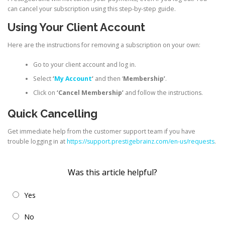
can cancel your subscription using this step-by-step guide.
Using Your Client Account
Here are the instructions for removing a subscription on your own:
Go to your client account and log in.
Select
‘
My Account
‘
and then ‘
Membership’
.
Click on
‘Cancel Membership’
and follow the instructions.
Quick Cancelling
Get immediate help from the customer support team if you have
trouble logging in at
https://support.prestigebrainz.com/en-us/requests
.
Was this article helpful?
Yes
No