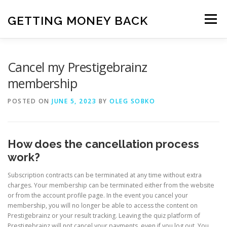
Skip
to
GETTING MONEY BACK
Menu
content
HOME
VPN SUBSCRIPTIONS
Cancel my Prestigebrainz
membership
MEDIA SUBSCRIPTIONS
QUIZ SUBSCRIPTIONS
POSTED ON
JUNE 5, 2023
BY
OLEG SOBKO
ANTIVIRUS SUBSCRIPTION
How does the cancellation process
work?
Subscription contracts can be terminated at any time without extra
charges. Your membership can be terminated either from the website
or from the account profile page. In the event you cancel your
membership, you will no longer be able to access the content on
Prestigebrainz or your result tracking. Leaving the quiz platform of
Prestigebrainz will not cancel your payments, even if you log out. You