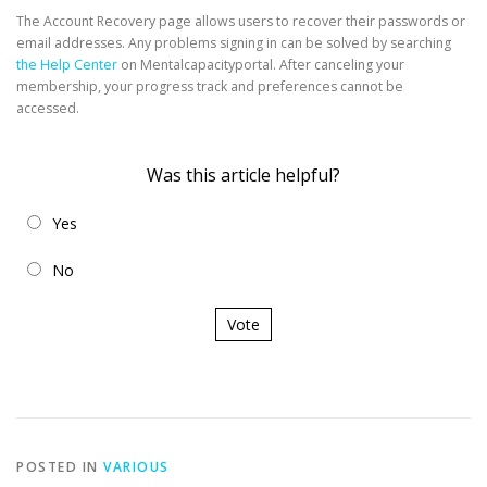
The Account Recovery page allows users to recover their passwords or
email addresses. Any problems signing in can be solved by searching
the Help Center
on Mentalcapacityportal. After canceling your
membership, your progress track and preferences cannot be
accessed.
Was this article helpful?
Yes
No
Vote
POSTED IN
VARIOUS