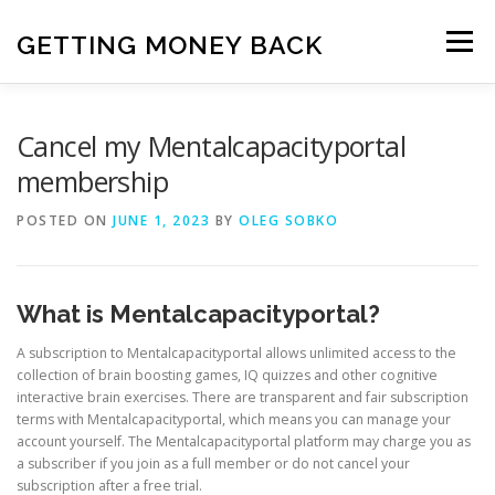
Skip
to
GETTING MONEY BACK
Menu
content
HOME
VPN SUBSCRIPTIONS
Cancel my Mentalcapacityportal
membership
MEDIA SUBSCRIPTIONS
QUIZ SUBSCRIPTIONS
POSTED ON
JUNE 1, 2023
BY
OLEG SOBKO
ANTIVIRUS SUBSCRIPTION
What is Mentalcapacityportal?
A subscription to Mentalcapacityportal allows unlimited access to the
collection of brain boosting games, IQ quizzes and other cognitive
interactive brain exercises. There are transparent and fair subscription
terms with Mentalcapacityportal, which means you can manage your
account yourself. The Mentalcapacityportal platform may charge you as
a subscriber if you join as a full member or do not cancel your
subscription after a free trial.