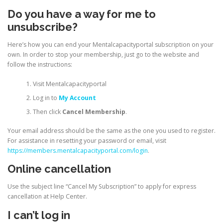
Do you have a way for me to
unsubscribe?
Here’s how you can end your Mentalcapacityportal subscription on your
own. In order to stop your membership, just go to the website and
follow the instructions:
Visit Mentalcapacityportal
Log in to
My Account
Then click
Cancel Membership
.
Your email address should be the same as the one you used to register.
For assistance in resetting your password or email, visit
https://members.mentalcapacityportal.com/login
.
Online cancellation
Use the subject line “Cancel My Subscription” to apply for express
cancellation at Help Center.
I can’t log in