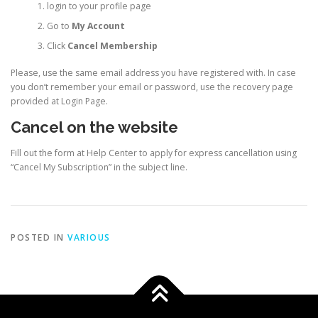
login to your profile page
Go to
My Account
Click
Cancel Membership
Please, use the same email address you have registered with. In case
you don’t remember your email or password, use the recovery page
provided at Login Page.
Cancel on the website
Fill out the form at Help Center to apply for express cancellation using
“Cancel My Subscription” in the subject line.
POSTED IN
VARIOUS