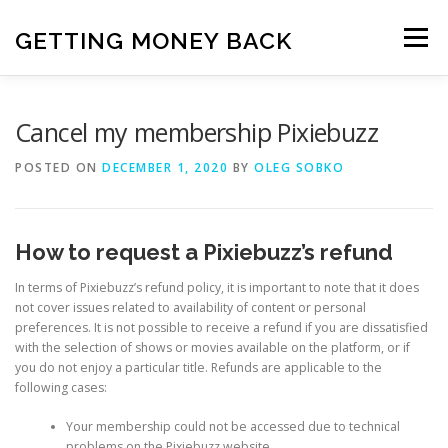
Skip
to
GETTING MONEY BACK
Menu
content
HOME
VPN SUBSCRIPTIONS
Cancel my membership Pixiebuzz
POSTED ON
DECEMBER 1, 2020
BY
OLEG SOBKO
MEDIA SUBSCRIPTIONS
QUIZ SUBSCRIPTIONS
How to request a Pixiebuzz’s refund
ANTIVIRUS SUBSCRIPTION
In terms of Pixiebuzz’s refund policy, it is important to note that it does
not cover issues related to availability of content or personal
preferences. It is not possible to receive a refund if you are dissatisfied
with the selection of shows or movies available on the platform, or if
you do not enjoy a particular title. Refunds are applicable to the
following cases:
Your membership could not be accessed due to technical
problems on the Pixiebuzz website.