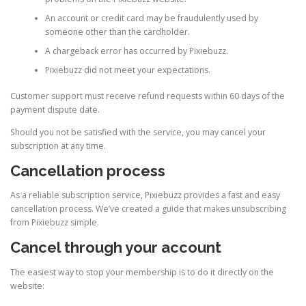
An account or credit card may be fraudulently used by
someone other than the cardholder.
A chargeback error has occurred by Pixiebuzz.
Pixiebuzz did not meet your expectations.
Customer support must receive refund requests within 60 days of the
payment dispute date.
Should you not be satisfied with the service, you may cancel your
subscription at any time.
Cancellation process
As a reliable subscription service, Pixiebuzz provides a fast and easy
cancellation process. We’ve created a guide that makes unsubscribing
from Pixiebuzz simple.
Cancel through your account
The easiest way to stop your membership is to do it directly on the
website: