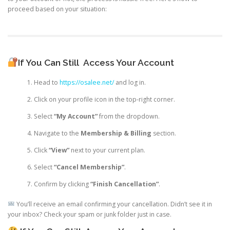
proceed based on your situation:
If You Can Still
Access Your Account
Head to
https://osalee.net/
and log in.
Click on your profile icon in the top-right corner.
Select
“My Account”
from the dropdown.
Navigate to the
Membership & Billing
section.
Click
“View”
next to your current plan.
Select
“Cancel Membership”
.
Confirm by clicking
“Finish Cancellation”
.
You’ll receive an email confirming your cancellation. Didn’t see it in
your inbox? Check your spam or junk folder just in case.