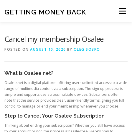
Skip
to
GETTING MONEY BACK
Menu
content
HOME
VPN SUBSCRIPTIONS
Cancel my membership Osalee
POSTED ON
AUGUST 10, 2020
BY
OLEG SOBKO
MEDIA SUBSCRIPTIONS
QUIZ SUBSCRIPTIONS
What is Osalee net?
ANTIVIRUS SUBSCRIPTION
Osalee.net is a digital platform offering users unlimited access to a wide
range of multimedia content via a subscription. The sign-up process is
simple and supports use across multiple devices. Subscribers often
note that the service provides clear, user-friendly terms, giving you full
control to manage or end your membership whenever you choose.
Step to Cancel Your Osalee Subscription
Thinking about ending your subscription? Whether you still have access
to your account or not, the process is hassle-free. Here’s how to