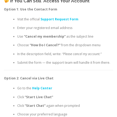
If You Can Still
Access Your Account
Option 1: Use the Contact Form
Visit the official
Support Request Form
Enter your registered email address
Use
“Cancel my membership”
as the subject line
Choose
“How Do I Cancel?”
from the dropdown menu
In the description field, write:
“Please cancel my account.”
Submit the form — the support team will handle it from there.
Option 2: Cancel via Live Chat
Go to the
Help Center
Click
“Start Live Chat”
Click
“Start Chat”
again when prompted
Choose your preferred language