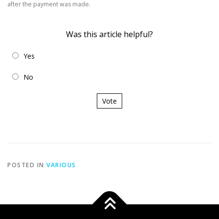
after the payment was made.
Was this article helpful?
Yes
No
Vote
POSTED IN
VARIOUS