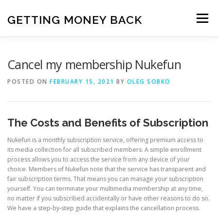
Skip
to
GETTING MONEY BACK
Menu
content
HOME
VPN SUBSCRIPTIONS
Cancel my membership Nukefun
POSTED ON
FEBRUARY 15, 2021
BY
OLEG SOBKO
MEDIA SUBSCRIPTIONS
QUIZ SUBSCRIPTIONS
The Costs and Benefits of Subscription
ANTIVIRUS SUBSCRIPTION
Nukefun is a monthly subscription service, offering premium access to
its media collection for all subscribed members. A simple enrollment
process allows you to access the service from any device of your
choice. Members of Nukefun note that the service has transparent and
fair subscription terms. That means you can manage your subscription
yourself. You can terminate your multimedia membership at any time,
no matter if you subscribed accidentally or have other reasons to do so.
We have a step-by-step guide that explains the cancellation process.