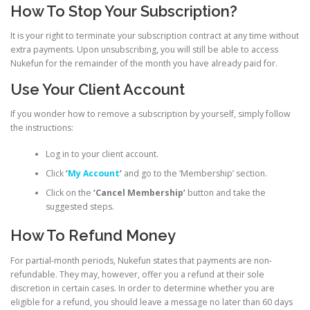
How To Stop Your Subscription?
It is your right to terminate your subscription contract at any time without
extra payments. Upon unsubscribing, you will still be able to access
Nukefun for the remainder of the month you have already paid for.
Use Your Client Account
If you wonder how to remove a subscription by yourself, simply follow
the instructions:
Log in to your client account.
Click
‘
My Account
’
and go to the ‘Membership’ section.
Click on the
‘Cancel Membership’
button and take the
suggested steps.
How To Refund Money
For partial-month periods, Nukefun states that payments are non-
refundable. They may, however, offer you a refund at their sole
discretion in certain cases. In order to determine whether you are
eligible for a refund, you should leave a message no later than 60 days