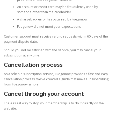
An account or credit card may be fraudulently used by
someone other than the cardholder.
A chargeback error has occurred by Fuegonow.
Fuegonow did not meet your expectations.
Customer support must receive refund requests within 60 days of the
payment dispute date.
Should you not be satisfied with the service, you may cancel your
subscription at any time.
Cancellation process
As a reliable subscription service, Fuegonow provides a fast and easy
cancellation process. We’ve created a guide that makes unsubscribing
from Fuegonow simple.
Cancel through your account
The easiest way to stop your membership is to do it directly on the
website: