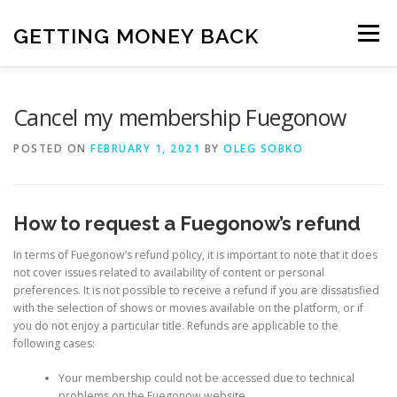
Skip
to
GETTING MONEY BACK
Menu
content
HOME
VPN SUBSCRIPTIONS
Cancel my membership Fuegonow
POSTED ON
FEBRUARY 1, 2021
BY
OLEG SOBKO
MEDIA SUBSCRIPTIONS
QUIZ SUBSCRIPTIONS
How to request a Fuegonow’s refund
ANTIVIRUS SUBSCRIPTION
In terms of Fuegonow’s refund policy, it is important to note that it does
not cover issues related to availability of content or personal
preferences. It is not possible to receive a refund if you are dissatisfied
with the selection of shows or movies available on the platform, or if
you do not enjoy a particular title. Refunds are applicable to the
following cases:
Your membership could not be accessed due to technical
problems on the Fuegonow website.