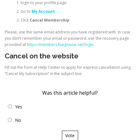
login to your profile page
Go to
My Account
Click
Cancel Membership
Please, use the same email address you have registered with. In case
you don’t remember your email or password, use the recovery page
provided at
https://members.fuegonow.net/login
.
Cancel on the website
Fill out the form at Help Center to apply for express cancellation using
“Cancel My Subscription” in the subject line.
Was this article helpful?
Yes
No
Vote