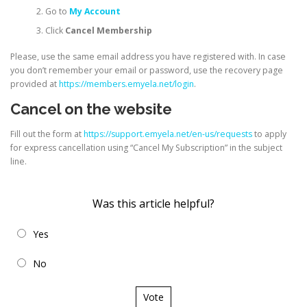
Go to
My Account
Click
Cancel Membership
Please, use the same email address you have registered with. In case
you don’t remember your email or password, use the recovery page
provided at
https://members.emyela.net/login
.
Cancel on the website
Fill out the form at
https://support.emyela.net/en-us/requests
to apply
for express cancellation using “Cancel My Subscription” in the subject
line.
Was this article helpful?
Yes
No
Vote