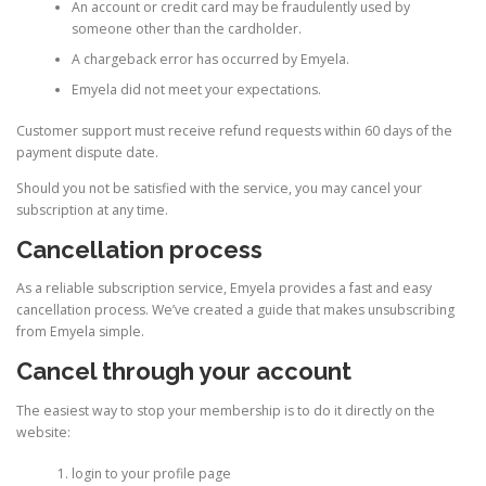
An account or credit card may be fraudulently used by
someone other than the cardholder.
A chargeback error has occurred by Emyela.
Emyela did not meet your expectations.
Customer support must receive refund requests within 60 days of the
payment dispute date.
Should you not be satisfied with the service, you may cancel your
subscription at any time.
Cancellation process
As a reliable subscription service, Emyela provides a fast and easy
cancellation process. We’ve created a guide that makes unsubscribing
from Emyela simple.
Cancel through your account
The easiest way to stop your membership is to do it directly on the
website:
login to your profile page