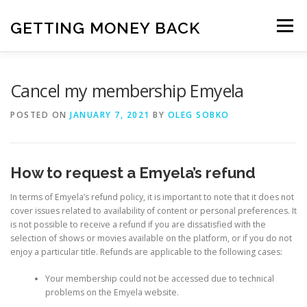
Skip
to
GETTING MONEY BACK
Menu
content
HOME
VPN SUBSCRIPTIONS
Cancel my membership Emyela
POSTED ON
JANUARY 7, 2021
BY
OLEG SOBKO
MEDIA SUBSCRIPTIONS
QUIZ SUBSCRIPTIONS
How to request a Emyela’s refund
ANTIVIRUS SUBSCRIPTION
In terms of Emyela’s refund policy, it is important to note that it does not
cover issues related to availability of content or personal preferences. It
is not possible to receive a refund if you are dissatisfied with the
selection of shows or movies available on the platform, or if you do not
enjoy a particular title. Refunds are applicable to the following cases:
Your membership could not be accessed due to technical
problems on the Emyela website.