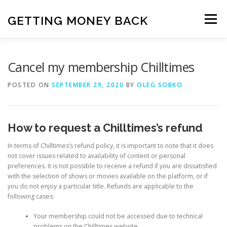
Skip
to
GETTING MONEY BACK
Menu
content
HOME
VPN SUBSCRIPTIONS
Cancel my membership Chilltimes
POSTED ON
SEPTEMBER 29, 2020
BY
OLEG SOBKO
MEDIA SUBSCRIPTIONS
QUIZ SUBSCRIPTIONS
How to request a Chilltimes’s refund
ANTIVIRUS SUBSCRIPTION
In terms of Chilltimes’s refund policy, it is important to note that it does
not cover issues related to availability of content or personal
preferences. It is not possible to receive a refund if you are dissatisfied
with the selection of shows or movies available on the platform, or if
you do not enjoy a particular title. Refunds are applicable to the
following cases:
Your membership could not be accessed due to technical
problems on the Chilltimes website.