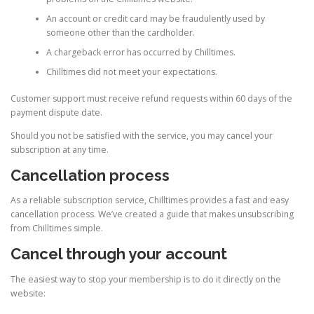
An account or credit card may be fraudulently used by
someone other than the cardholder.
A chargeback error has occurred by Chilltimes.
Chilltimes did not meet your expectations.
Customer support must receive refund requests within 60 days of the
payment dispute date.
Should you not be satisfied with the service, you may cancel your
subscription at any time.
Cancellation process
As a reliable subscription service, Chilltimes provides a fast and easy
cancellation process. We’ve created a guide that makes unsubscribing
from Chilltimes simple.
Cancel through your account
The easiest way to stop your membership is to do it directly on the
website: