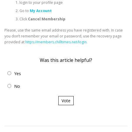
login to your profile page
Go to
My Account
Click
Cancel Membership
Please, use the same email address you have registered with. In case
you don’t remember your email or password, use the recovery page
provided at
https://members.chilltimes.net/login
.
Was this article helpful?
Yes
No
Vote