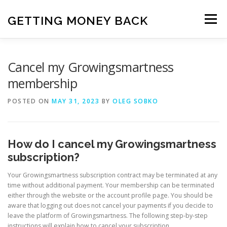
Skip
to
GETTING MONEY BACK
Menu
content
HOME
VPN SUBSCRIPTIONS
Cancel my Growingsmartness
membership
MEDIA SUBSCRIPTIONS
QUIZ SUBSCRIPTIONS
POSTED ON
MAY 31, 2023
BY
OLEG SOBKO
ANTIVIRUS SUBSCRIPTION
How do I cancel my Growingsmartness
subscription?
Your Growingsmartness subscription contract may be terminated at any
time without additional payment. Your membership can be terminated
either through the website or the account profile page. You should be
aware that logging out does not cancel your payments if you decide to
leave the platform of Growingsmartness. The following step-by-step
instructions will explain how to cancel your subscription.