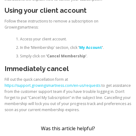
Using your client account
Follow these instructions to remove a subscription on
Growingsmartness:
Access your client account.
In the ‘Membership’ section, click
‘
My Account
‘
.
Simply click on
‘Cancel Membership’
.
Immediately cancel
Fill out the quick cancellation form at
https://support.growingsmartness.com/en-us/requests
to get assistance
from the customer support team if you have trouble logging in. Don’t
forget to put “Cancel My Subscription” in the subject line. Cancelling your
membership will lock you out of your progress track and preferences as
soon as your current membership expires.
Was this article helpful?