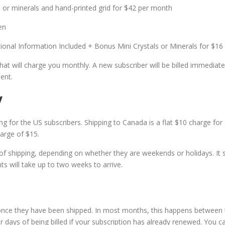
ls or minerals and hand-printed grid for $42 per month
en
ional Information Included + Bonus Mini Crystals or Minerals for $16
at will charge you monthly. A new subscriber will be billed immediatel
ent.
y
ng for the US subscribers. Shipping to Canada is a flat $10 charge for 
harge of $15.
of shipping, depending on whether they are weekends or holidays. It s
ts will take up to two weeks to arrive.
 once they have been shipped. In most months, this happens between 
 days of being billed if your subscription has already renewed. You ca