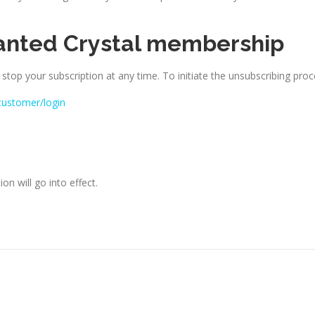
anted Crystal membership
 stop your subscription at any time. To initiate the unsubscribing proc
customer/login
on will go into effect.