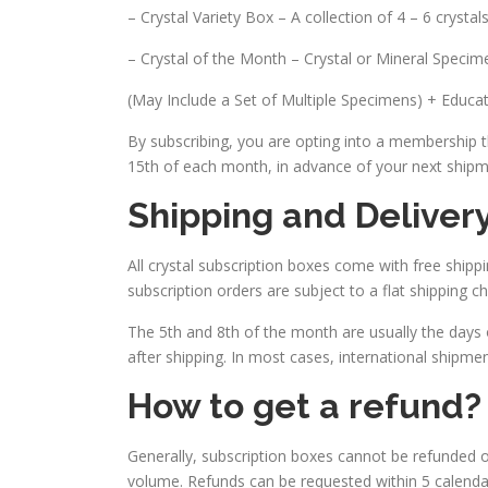
– Crystal Variety Box – A collection of 4 – 6 crysta
– Crystal of the Month – Crystal or Mineral Specim
(May Include a Set of Multiple Specimens) + Educat
By subscribing, you are opting into a membership th
15th of each month, in advance of your next shipm
Shipping and Deliver
All crystal subscription boxes come with free shippi
subscription orders are subject to a flat shipping c
The 5th and 8th of the month are usually the days 
after shipping. In most cases, international shipmen
How to get a refund?
Generally, subscription boxes cannot be refunded
volume. Refunds can be requested within 5 calendar