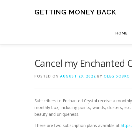
Skip
to
GETTING MONEY BACK
content
HOME
Cancel my Enchanted 
POSTED ON
AUGUST 29, 2022
BY
OLEG SOBKO
Subscribers to Enchanted Crystal receive a monthly 
monthly box, including points, wands, clusters, et
beauty and uniqueness.
There are two subscription plans available at
https