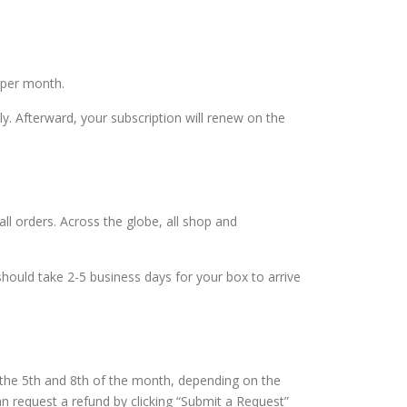
 per month.
y. Afterward, your subscription will renew on the
all orders. Across the globe, all shop and
hould take 2-5 business days for your box to arrive
the 5th and 8th of the month, depending on the
n request a refund by clicking “Submit a Request”