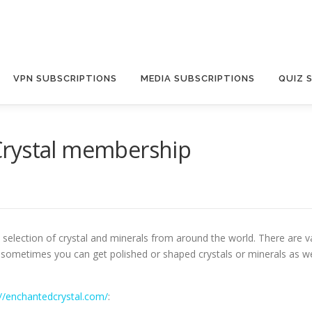
VPN SUBSCRIPTIONS
MEDIA SUBSCRIPTIONS
QUIZ 
Crystal membership
selection of crystal and minerals from around the world. There are var
c. sometimes you can get polished or shaped crystals or minerals as we
://enchantedcrystal.com/
: