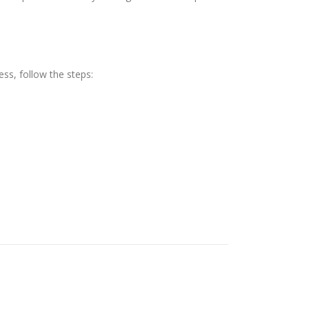
ess, follow the steps: