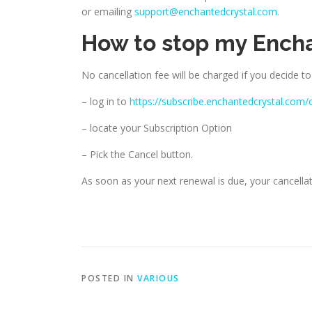
or emailing
support@enchantedcrystal.com.
How to stop my Ench
No cancellation fee will be charged if you decide to
– log in to
https://subscribe.enchantedcrystal.com/
– locate your Subscription Option
– Pick the Cancel button.
As soon as your next renewal is due, your cancellati
POSTED IN
VARIOUS