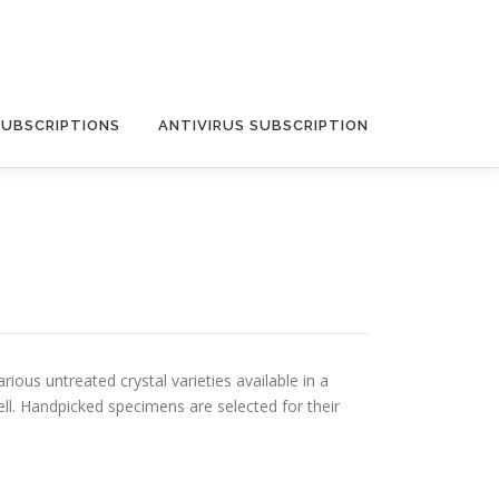
SUBSCRIPTIONS
ANTIVIRUS SUBSCRIPTION
ious untreated crystal varieties available in a
ll. Handpicked specimens are selected for their